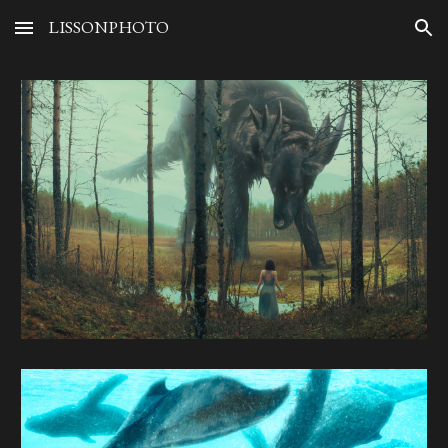
LISSONPHOTO
Skip to main content
Skip to navigation